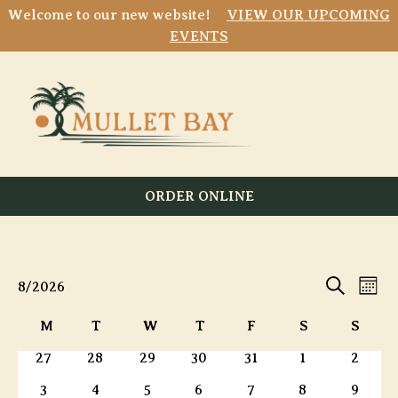
Welcome to our new website!
VIEW OUR UPCOMING
EVENTS
ORDER ONLINE
Event
E
Events
8/2026
Mont
Search
Select
Searc
V
Calendar
M
T
W
T
F
S
S
date.
and
Monday
Tuesday
Wednesday
Thursday
Friday
Saturday
Sunda
of
0
0
0
0
0
0
0
27
28
29
30
31
1
2
N
Views
events
events
events
events
events
events
events
Events
0
0
0
0
0
0
0
3
4
5
6
7
8
9