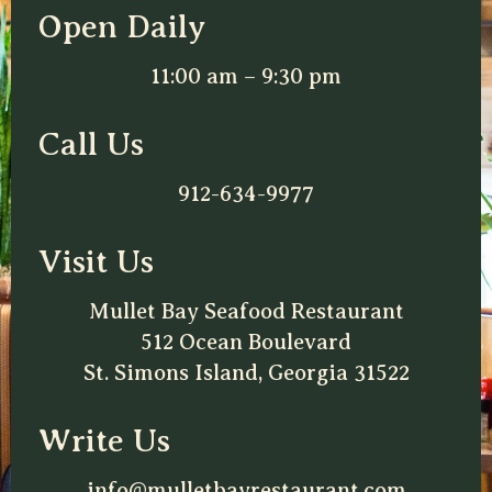
Open Daily
11:00 am – 9:30 pm
Call Us
912-634-9977
Visit Us
Mullet Bay Seafood Restaurant
512 Ocean Boulevard
St. Simons Island, Georgia 31522
Write Us
info@mulletbayrestaurant.com