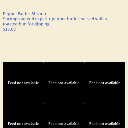
Feed not available
Feed not available
Feed not available
Feed not available
Feed not available
Feed not available