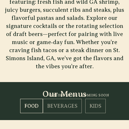
featuring: fresh fish and wild GA shrimp,
juicy burgers, succulent ribs and steaks, plus
flavorful pastas and salads. Explore our
signature cocktails or the rotating selection
of draft beers—perfect for pairing with live
music or game‐day fun. Whether you’re
craving fish tacos or a steak dinner on St.
Simons Island, GA, we’ve got the flavors and
the vibes you’re after.
Our Menus
COMING SOON
COMING SOON
FOOD
BEVERAGES
KIDS