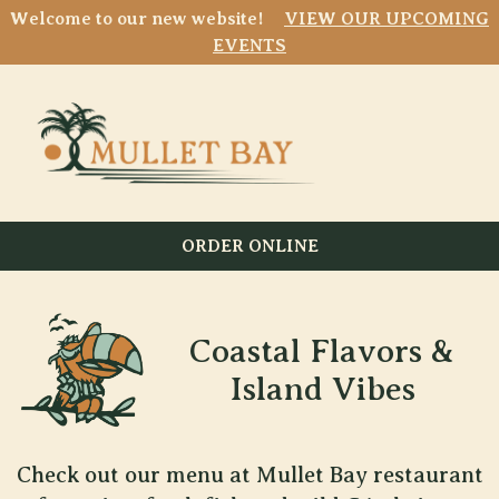
Welcome to our new website!
VIEW OUR UPCOMING
EVENTS
ORDER ONLINE
Coastal Flavors &
Island Vibes
Check out our menu at Mullet Bay restaurant