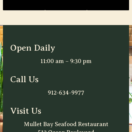
Open Daily
11:00 am – 9:30 pm
Call Us
912-634-9977
Visit Us
Mullet Bay Seafood Restaurant