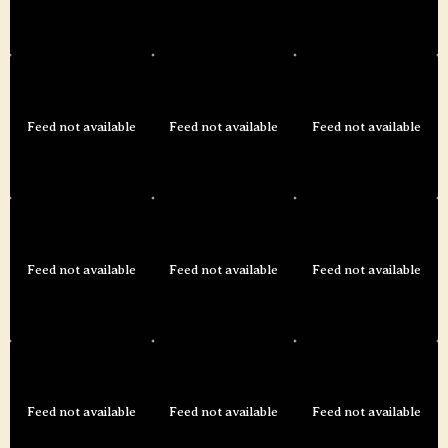
Feed not available
Feed not available
Feed not available
Feed not available
Feed not available
Feed not available
Feed not available
Feed not available
Feed not available