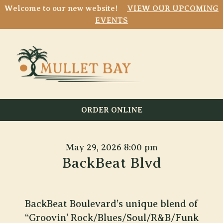
Welcome to our new website!
VIEW OUR UPCOMING
EVENTS
ORDER ONLINE
May 29, 2026 8:00 pm
BackBeat Blvd
BackBeat Boulevard’s unique blend of
“Groovin’ Rock/Blues/Soul/R&B/Funk