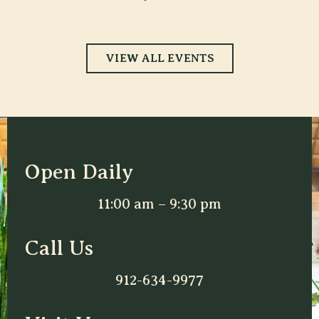
VIEW ALL EVENTS
Open Daily
11:00 am – 9:30 pm
Call Us
912-634-9977