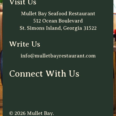
Visit Us
Mullet Bay Seafood Restaurant
512 Ocean Boulevard
St. Simons Island, Georgia 31522
Write Us
info@mulletbayrestaurant.com
Connect With Us
© 2026 Mullet Bay.