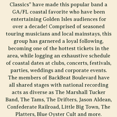
Classics” have made this popular band a
GA/FL coastal favorite who have been
entertaining Golden Isles audiences for
over a decade! Comprised of seasoned
touring musicians and local mainstays, this
group has garnered a loyal following,
becoming one of the hottest tickets in the
area, while logging an exhaustive schedule
of coastal dates at clubs, concerts, festivals,
parties, weddings and corporate events.
The members of BackBeat Boulevard have
all shared stages with national recording
acts as diverse as The Marshall Tucker
Band, The Tams, The Drifters, Jason Aldean,
Confederate Railroad, Little Big Town, The
Platters, Blue Oyster Cult and more.