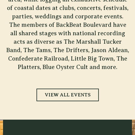
of coastal dates at clubs, concerts, festivals,
parties, weddings and corporate events.
The members of BackBeat Boulevard have
all shared stages with national recording
acts as diverse as The Marshall Tucker
Band, The Tams, The Drifters, Jason Aldean,
Confederate Railroad, Little Big Town, The
Platters, Blue Oyster Cult and more.
VIEW ALL EVENTS