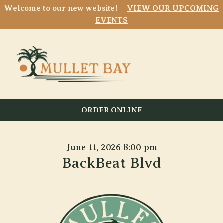
Welcome to our new website!
VIEW OUR UPCOMING
EVENTS
ORDER ONLINE
June 11, 2026 8:00 pm
BackBeat Blvd