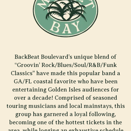
BackBeat Boulevard’s unique blend of
“Groovin’ Rock/Blues/Soul/R&B/Funk
Classics” have made this popular band a
GA/FL coastal favorite who have been
entertaining Golden Isles audiences for
over a decade! Comprised of seasoned
touring musicians and local mainstays, this
group has garnered a loyal following,
becoming one of the hottest tickets in the
area, while logging an exhaustive schedule