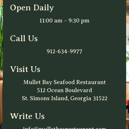
Open Daily
11:00 am – 9:30 pm
Call Us
912-634-9977
Visit Us
Mullet Bay Seafood Restaurant
512 Ocean Boulevard
St. Simons Island, Georgia 31522
Write Us