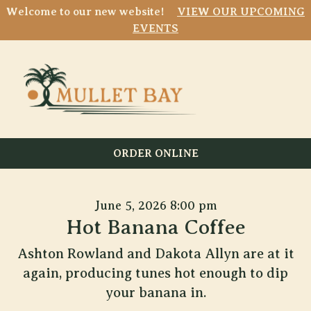
Welcome to our new website!
VIEW OUR UPCOMING
EVENTS
ORDER ONLINE
June 5, 2026 8:00 pm
Hot Banana Coffee
Ashton Rowland and Dakota Allyn are at it
again, producing tunes hot enough to dip
your banana in.