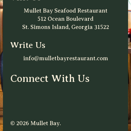
Mullet Bay Seafood Restaurant
512 Ocean Boulevard
St. Simons Island, Georgia 31522
Write Us
info@mulletbayrestaurant.com
Connect With Us
© 2026 Mullet Bay.