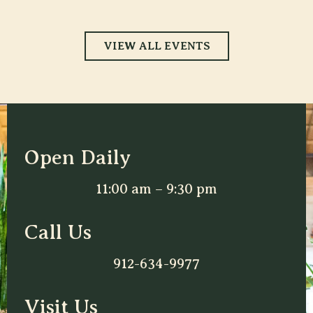
VIEW ALL EVENTS
Open Daily
11:00 am – 9:30 pm
Call Us
912-634-9977
Visit Us