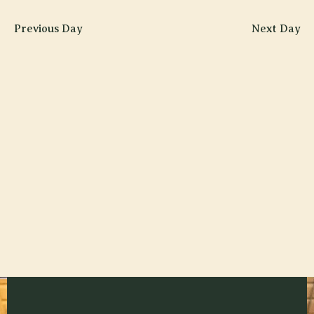
Searc
2026
V
date.
and
Previous Day
Next Day
N
Views
Navig