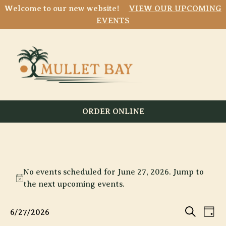
Welcome to our new website!
VIEW OUR UPCOMING
EVENTS
ORDER ONLINE
Events
No events scheduled for June 27, 2026. Jump to
for
Notice
the
next upcoming events
.
June
Event
E
27,
6/27/2026
Day
Search
Select