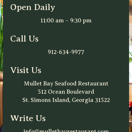
Open Daily
11:00 am – 9:30 pm
Call Us
912-634-9977
Visit Us
Mullet Bay Seafood Restaurant
512 Ocean Boulevard
St. Simons Island, Georgia 31522
Write Us
info@mulletbayrestaurant.com