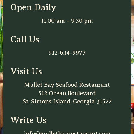
Open Daily
11:00 am – 9:30 pm
Call Us
912-634-9977
Visit Us
Mullet Bay Seafood Restaurant
512 Ocean Boulevard
St. Simons Island, Georgia 31522
Write Us
info@mulletbayrestaurant.com