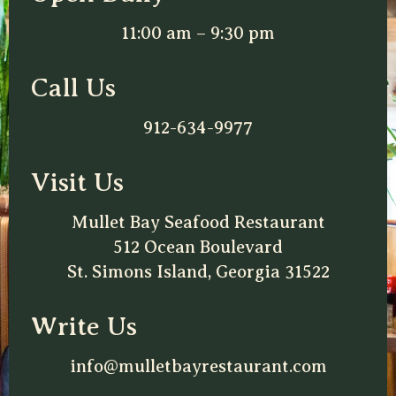
11:00 am – 9:30 pm
Call Us
912-634-9977
Visit Us
Mullet Bay Seafood Restaurant
512 Ocean Boulevard
St. Simons Island, Georgia 31522
Write Us
info@mulletbayrestaurant.com