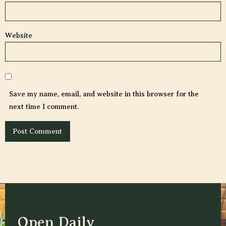
Website
Save my name, email, and website in this browser for the
next time I comment.
Open Daily