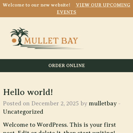
Welcome to our new website!
VIEW OUR UPCOMING
EVENTS
ORDER ONLINE
Hello world!
Posted on December 2, 2025 by
mulletbay
-
Uncategorized
Welcome to WordPress. This is your first