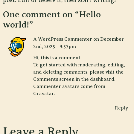
post. Edit or delete it, then start writing!
One comment on “
Hello
world!
”
A WordPress Commenter
on
December
2nd, 2025 - 9:57pm
Hi, this is a comment.
To get started with moderating, editing,
and deleting comments, please visit the
Comments screen in the dashboard.
Commenter avatars come from
Gravatar
.
Reply
Leave a Reply