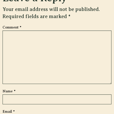
Your email address will not be published.
Required fields are marked
*
Comment
*
Name
*
Email
*